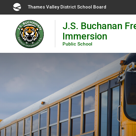
Skip
Thames Valley District School Board 
to
Content
J.S. Buchanan Fr
Immersion
Public School