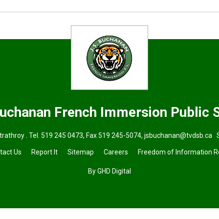
Buchanan French Immersion
Public 
trathroy . Tel.
519 245 0473
, Fax 519 245-5074,
jsbuchanan@tvdsb.ca
S
tact Us
Report It
Sitemap
Careers
Freedom of Information 
By GHD Digital