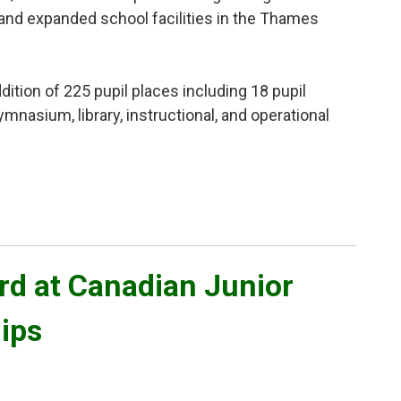
and expanded school facilities in the Thames
ition of 225 pupil places including 18 pupil 
ymnasium, library, instructional, and operational
d at Canadian Junior 
ips