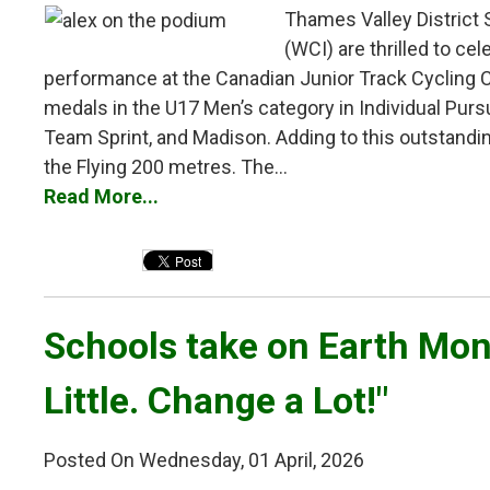
Thames Valley District 
(WCI) are thrilled to ce
performance at the Canadian Junior Track Cycling 
medals in the U17 Men’s category in Individual Pursu
Team Sprint, and Madison. Adding to this outstandi
the Flying 200 metres. The...
Read More...
Schools take on Earth Mont
Little. Change a Lot!"
Posted On Wednesday, 01 April, 2026