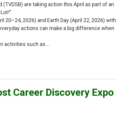
(TVDSB) are taking action this April as part of an
Lot!”
il 20–24, 2026) and Earth Day (April 22, 2026) with
 everyday actions can make a big difference when
activities such as...
st Career Discovery Expo 