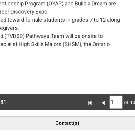
enticeship Program (OYAP) and Build a Dream are 
reer Discovery Expo.
ted toward female students in grades 7 to 12 along 
regivers.
d (TVDSB) Pathways Team will be onsite to 
cialist High Skills Majors (SHSM), the Ontario
681
of 1
Contact(s)