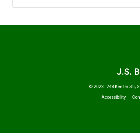
J.S. 
© 2023 , 248 Keefer Str, S
Accessibility
Con