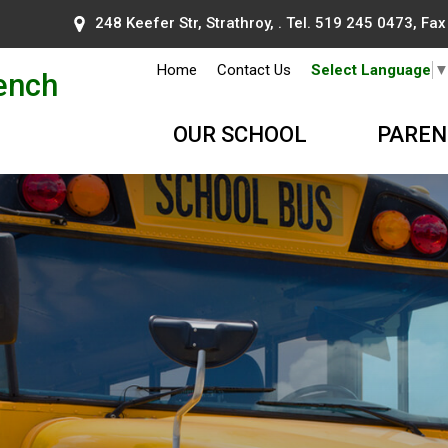
248 Keefer Str, Strathroy, . Tel.
519 245 0473
, Fa
Home
Contact Us
Select Language
ench
OUR SCHOOL
PAREN