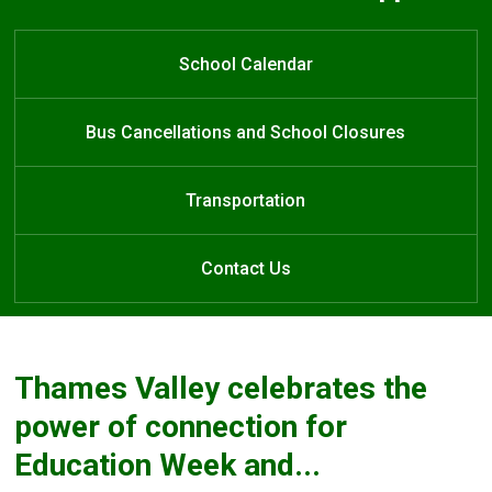
Welcome to J.S. Buchanan French
Welcome to J.S. Buchanan French
Welcome to J.S. Buchanan French
Learn at Home
Immersion Public School
Immersion
Immersion
School Calendar
Public School
Public School
Bus Cancellations and School Closures
Transportation
Contact Us
Thames Valley celebrates the
power of connection for
Education Week and...