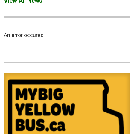
View All News
An error occured