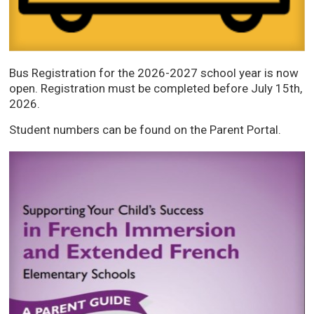
Bus Registration for the 2026-2027 school year is now
open. Registration must be completed before July 15th,
2026.
Student numbers can be found on the Parent Portal.