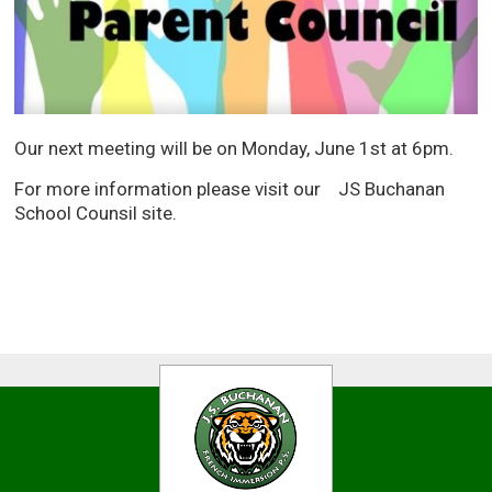
Our next meeting will be on Monday, June 1st at 6pm.
For more information please visit our JS Buchanan
School Counsil site.