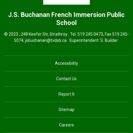
J.S. Buchanan French Immersion
Public
School
© 2023 , 248 Keefer Str, Strathroy . Tel.
519 245 0473
, Fax 519 245-
5074,
jsbuchanan@tvdsb.ca
Superintendent: 
S. Builder
Accessibility
Contact Us
Report It
Sitemap
Careers