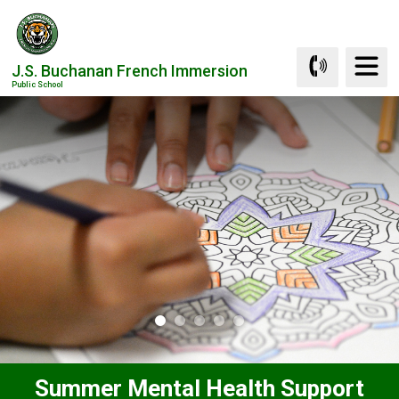
Skip
to
Content
J.S. Buchanan French Immersion
Public School
Summer Mental Health Support