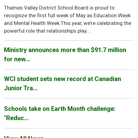
Thames Valley District School Board is proud to
recognize the first full week of May as Education Week
and Mental Health Week.This year, we’re celebrating the
powerful role that relationships play...
Ministry announces more than $91.7 million
for new...
WCI student sets new record at Canadian
Junior Tra...
Schools take on Earth Month challenge:
"Reduc...