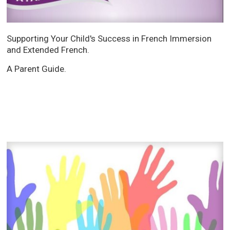
Supporting Your Child's Success in French Immersion
and Extended French.
A Parent Guide.