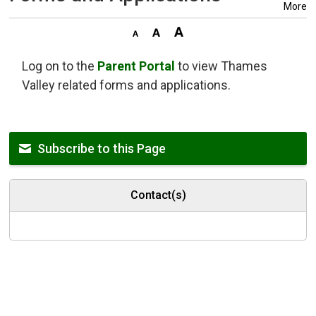
More
Log on to the
Parent Portal
to view Thames 
Valley related forms and applications.
Subscribe to this Page
Contact(s)