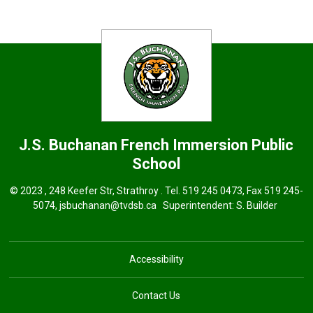
J.S. Buchanan French Immersion
Public
School
© 2023 , 248 Keefer Str, Strathroy . Tel.
519 245 0473
, Fax 519 245-
5074,
jsbuchanan@tvdsb.ca
Superintendent: 
S. Builder
Accessibility
Contact Us