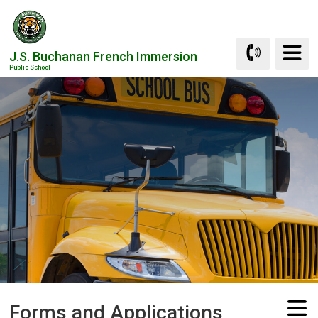
Skip
to
Content
J.S. Buchanan French Immersion
Public School
Forms and Applications 