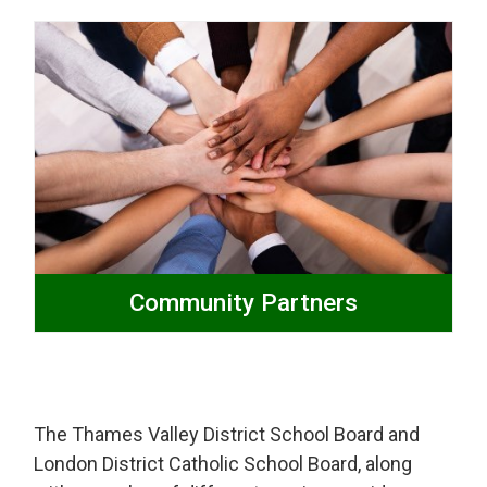
Community Partners
The Thames Valley District School Board and
London District Catholic School Board, along