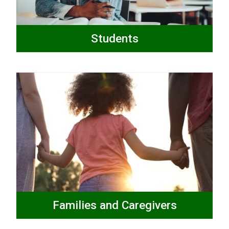
Students
Families and Caregivers