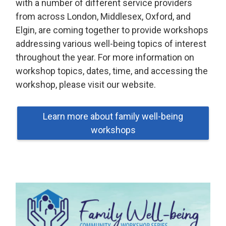
with a number of different service providers
from across London, Middlesex, Oxford, and
Elgin, are coming together to provide workshops
addressing various well-being topics of interest
throughout the year. For more information on
workshop topics, dates, time, and accessing the
workshop, please visit our website.
Learn more about family well-being
workshops