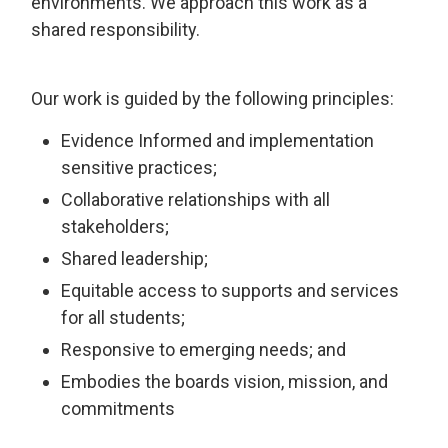
environments. We approach this work as a
shared responsibility.
Our work is guided by the following principles:
Evidence Informed and implementation
sensitive practices;
Collaborative relationships with all
stakeholders;
Shared leadership;
Equitable access to supports and services
for all students;
Responsive to emerging needs; and
Embodies the boards vision, mission, and
commitments