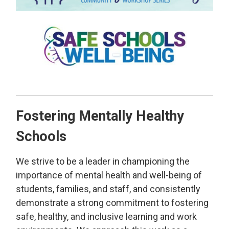
Fostering Mentally Healthy
Schools
We strive to be a leader in championing the
importance of mental health and well-being of
students, families, and staff, and consistently
demonstrate a strong commitment to fostering
safe, healthy, and inclusive learning and work