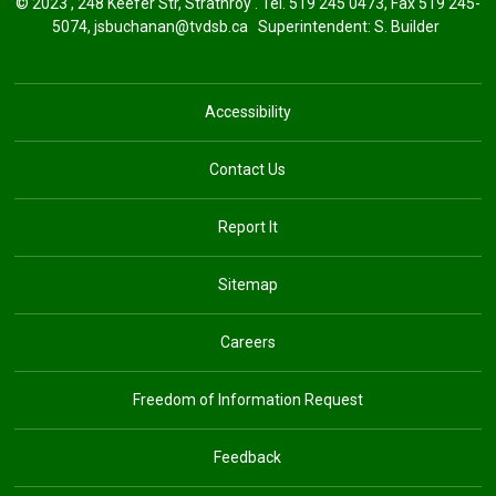
© 2023 , 248 Keefer Str, Strathroy . Tel.
519 245 0473
, Fax 519 245-
5074,
jsbuchanan@tvdsb.ca
Superintendent: 
S. Builder
Accessibility
Contact Us
Report It
Sitemap
Careers
Freedom of Information Request
Feedback