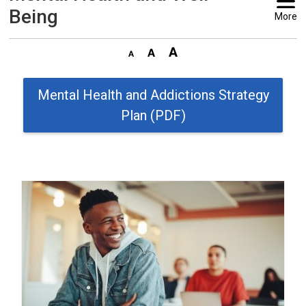
Being
More
Mental Health and Addictions Strategy
Plan (PDF)