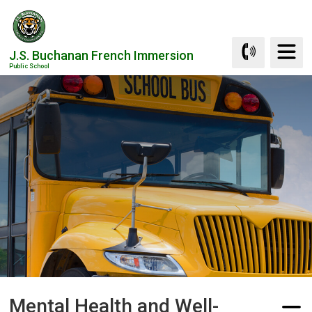
Skip
to
Content
J.S. Buchanan French Immersion
Public School
Mental Health and Well-