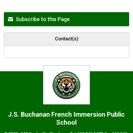
Subscribe to this Page
Contact(s)
J.S. Buchanan French Immersion
Public
School