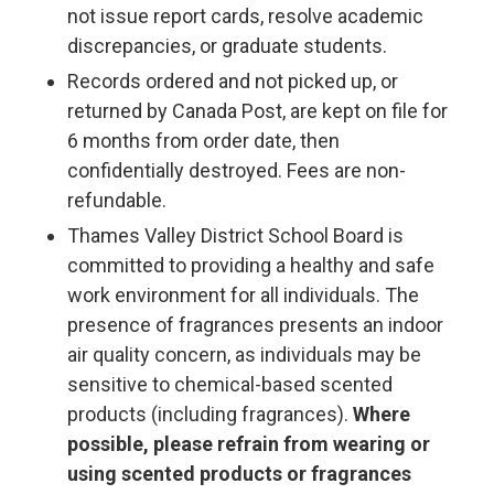
not issue report cards, resolve academic
discrepancies, or graduate students.
Records ordered and not picked up, or
returned by Canada Post, are kept on file for
6 months from order date, then
confidentially destroyed. Fees are non-
refundable.
Thames Valley District School Board is
committed to providing a healthy and safe
work environment for all individuals. The
presence of fragrances presents an indoor
air quality concern, as individuals may be
sensitive to chemical-based scented
products (including fragrances).
Where
possible, please refrain from wearing or
using scented products or fragrances