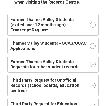
when visiting the Records Centre.
Former Thames Valley Students
(exited over 12 months ago) -
Transcript Request
Thames Valley Students - OCAS/OUAC
Applications
Former Thames Valley Students -
Requests for other student records
Third Party Request for Unofficial
Records (school boards, education
centres)
Third Party Request for Education