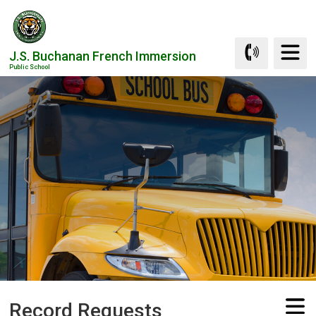
Skip
to
Content
J.S. Buchanan French Immersion
Public School
Record Requests 