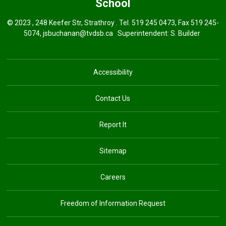
School
© 2023 , 248 Keefer Str, Strathroy . Tel.
519 245 0473
, Fax 519 245-
5074,
jsbuchanan@tvdsb.ca
Superintendent: 
S. Builder
Accessibility
Contact Us
Report It
Sitemap
Careers
Freedom of Information Request