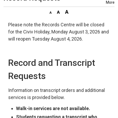
More
Please note the Records Centre will be closed
for the Civiv Holiday, Monday August 3, 2026 and
will reopen Tuesday August 4, 2026.
Record and Transcript
Requests
Information on transcript orders and additional
services is provided below.
Walk-in services are not available.
Students requesting a transcript who