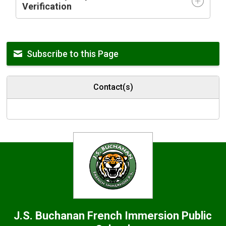
Verification
Subscribe to this Page
Contact(s)
J.S. Buchanan French Immersion
Public