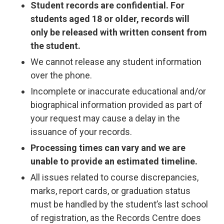
Student records are confidential. For
students aged 18 or older, records will
only be released with written consent from
the student.
We cannot release any student information
over the phone.
Incomplete or inaccurate educational and/or
biographical information provided as part of
your request may cause a delay in the
issuance of your records.
Processing times can vary and we are
unable to provide an estimated timeline.
All issues related to course discrepancies,
marks, report cards, or graduation status
must be handled by the student’s last school
of registration, as the Records Centre does