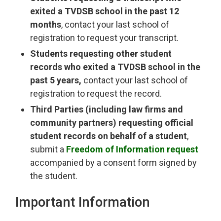
exited a TVDSB school in the past 12
months
, contact your last school of
registration to request your transcript.
Students requesting other student
records who exited a TVDSB school in the
past 5 years,
contact your last school of 
registration to request the record.
Third Parties (including law firms and
community partners) requesting official
student records on behalf of a student
,
submit a
Freedom of Information request
accompanied by a consent form signed by 
the student.
Important Information