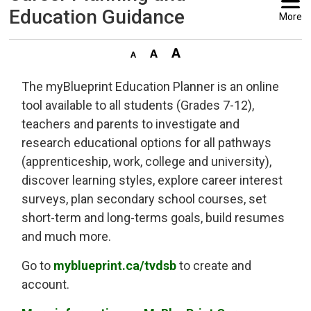
Education Guidance
More
The myBlueprint Education Planner is an online
tool available to all students (Grades 7-12),
teachers and parents to investigate and
research educational options for all pathways
(apprenticeship, work, college and university),
discover learning styles, explore career interest
surveys, plan secondary school courses, set
short-term and long-terms goals, build resumes
and much more.
Go to
myblueprint.ca/tvdsb
to create and 
account.