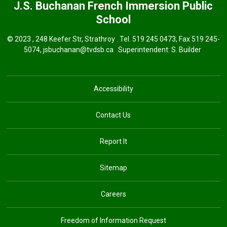
J.S. Buchanan French Immersion
Public
School
© 2023 , 248 Keefer Str, Strathroy . Tel.
519 245 0473
, Fax 519 245-
5074,
jsbuchanan@tvdsb.ca
Superintendent: 
S. Builder
Accessibility
Contact Us
Report It
Sitemap
Careers
Freedom of Information Request