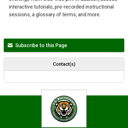
interactive tutorials, pre-recorded instructional
sessions, a glossary of terms, and more.
Subscribe to this Page
Contact(s)