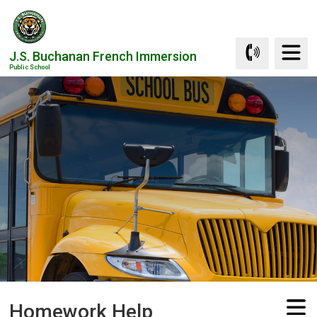
Skip
to
Content
J.S. Buchanan French Immersion
Public School
Homework Help 