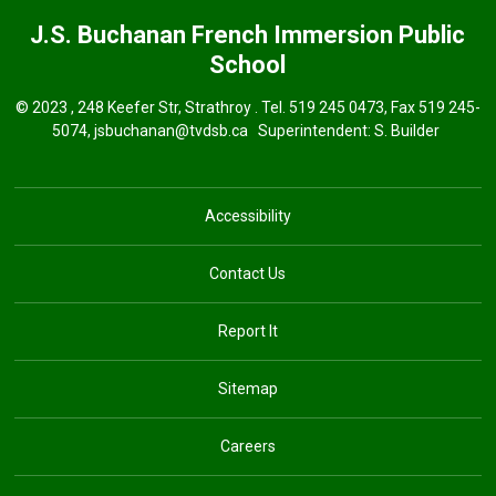
J.S. Buchanan French Immersion
Public
School
© 2023 , 248 Keefer Str, Strathroy . Tel.
519 245 0473
, Fax 519 245-
5074,
jsbuchanan@tvdsb.ca
Superintendent: 
S. Builder
Accessibility
Contact Us
Report It
Sitemap
Careers