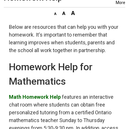
More
Below are resources that can help you with your
homework. It's important to remember that
learning improves when students, parents and
the school all work together in partnership.
Homework Help for
Mathematics
Math Homework Help
features an interactive 
chat room where students can obtain free
personalized tutoring from a certified Ontario
mathematics teacher Sunday to Thursday
evenings from 5:30-9:30 pm. In addition, access