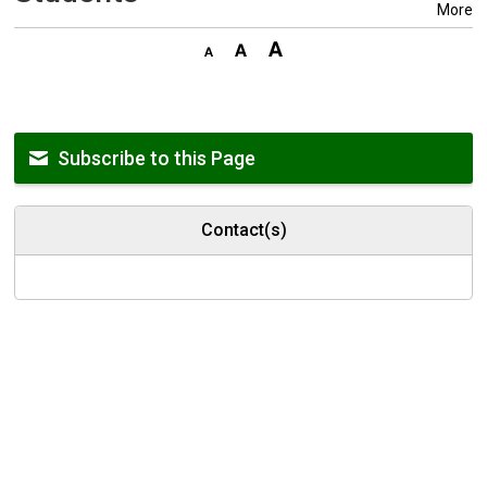
More
Subscribe to this Page
Contact(s)