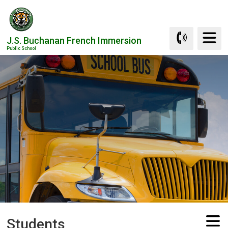
Skip
to
Content
J.S. Buchanan French Immersion
Public School
Students 