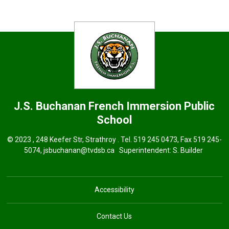
J.S. Buchanan French Immersion
Public
School
© 2023 , 248 Keefer Str, Strathroy . Tel.
519 245 0473
, Fax 519 245-
5074,
jsbuchanan@tvdsb.ca
Superintendent: 
S. Builder
Accessibility
Contact Us